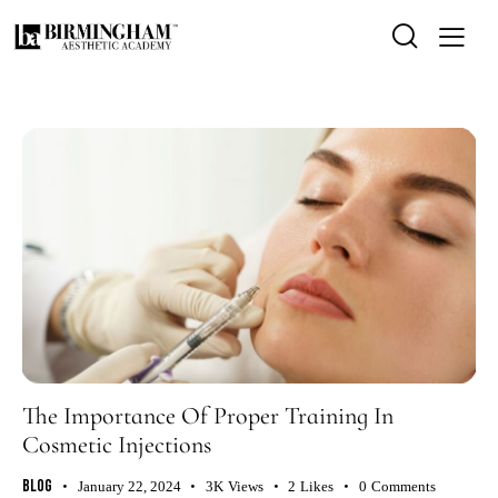
The Importance Of Proper Training In
Cosmetic Injections
Blog
January 22, 2024
3K
Views
2
Likes
0
Comments