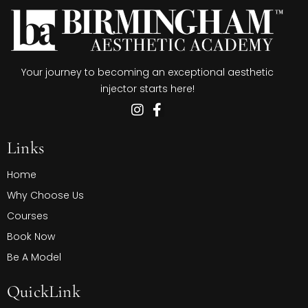
Your journey to becoming an exceptional aesthetic
injector starts here!
Links
Home
Why Choose Us
Courses
Book Now
Be A Model
QuickLink