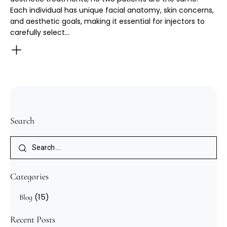
Each individual has unique facial anatomy, skin concerns,
and aesthetic goals, making it essential for injectors to
carefully select…
Search
Categories
(15)
Blog
Recent Posts