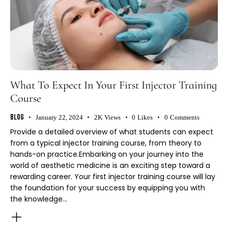
What To Expect In Your First Injector Training
Course
Blog
January 22, 2024
2K
Views
0
Likes
0
Comments
Provide a detailed overview of what students can expect
from a typical injector training course, from theory to
hands-on practice.Embarking on your journey into the
world of aesthetic medicine is an exciting step toward a
rewarding career. Your first injector training course will lay
the foundation for your success by equipping you with
the knowledge…