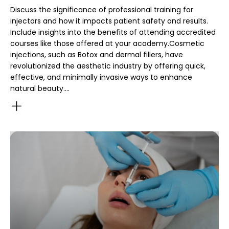
Discuss the significance of professional training for
injectors and how it impacts patient safety and results.
Include insights into the benefits of attending accredited
courses like those offered at your academy.Cosmetic
injections, such as Botox and dermal fillers, have
revolutionized the aesthetic industry by offering quick,
effective, and minimally invasive ways to enhance
natural beauty.…