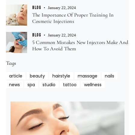
BLOG
January 22, 2024
The Importance Of Proper Training In
Cosmetic Injections
BLOG
January 22, 2024
5 Common Mistakes New Injectors Make And
How To Avoid Them
Tags
article
beauty
hairstyle
massage
nails
news
spa
studio
tattoo
wellness