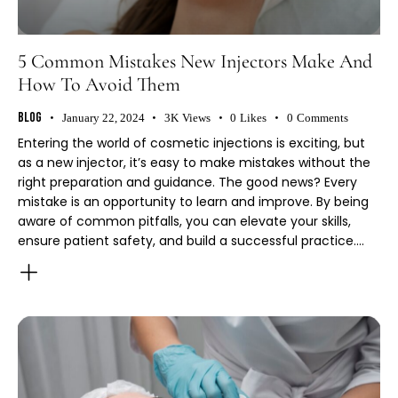
5 Common Mistakes New Injectors Make And
How To Avoid Them
Blog
January 22, 2024
3K
Views
0
Likes
0
Comments
Entering the world of cosmetic injections is exciting, but
as a new injector, it’s easy to make mistakes without the
right preparation and guidance. The good news? Every
mistake is an opportunity to learn and improve. By being
aware of common pitfalls, you can elevate your skills,
ensure patient safety, and build a successful practice.…