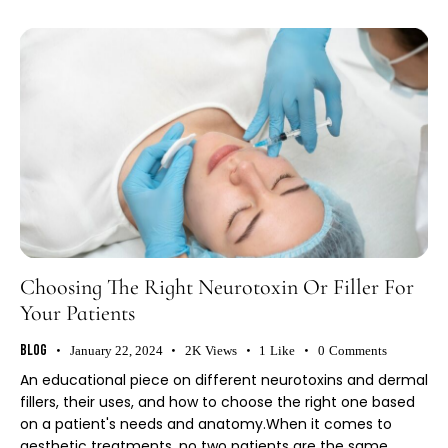
Choosing The Right Neurotoxin Or Filler For
Your Patients
Blog
January 22, 2024
2K
Views
1
Like
0
Comments
An educational piece on different neurotoxins and dermal
fillers, their uses, and how to choose the right one based
on a patient's needs and anatomy.When it comes to
aesthetic treatments, no two patients are the same.