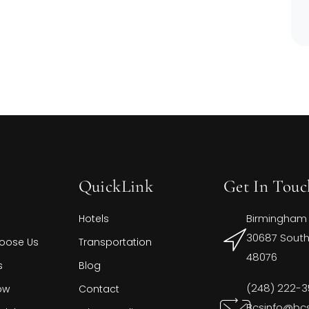
QuickLink
Get In Touc
Birmingham
Hotels
30687 Southf
oose Us
Transportation
48076
s
Blog
(248) 222-
ow
Contact
Bcsinfo@bc