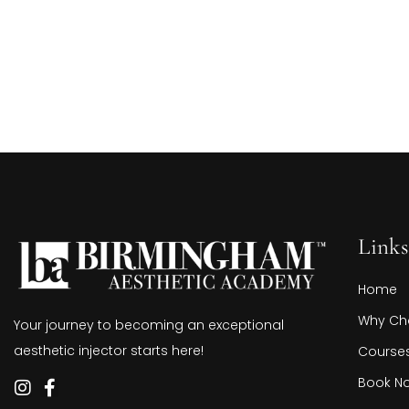
Links
Home
Why Ch
Your journey to becoming an exceptional
aesthetic injector starts here!
Course
Book N