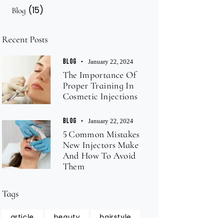
(15)
Blog
Recent Posts
BLOG
January 22, 2024
The Importance Of
Proper Training In
Cosmetic Injections
BLOG
January 22, 2024
5 Common Mistakes
New Injectors Make
And How To Avoid
Them
Tags
article
beauty
hairstyle