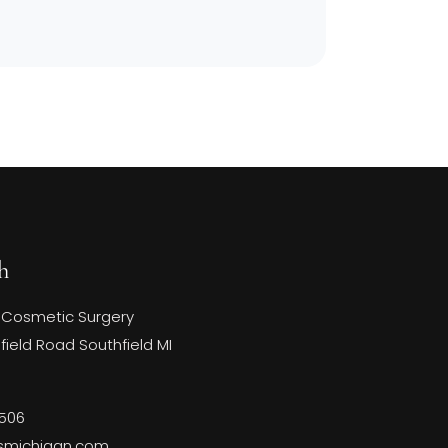
h
 Cosmetic Surgery
ield Road Southfield MI
3506
smichigan.com