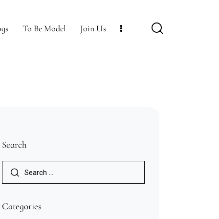
ogs
To Be Model
Join Us
Join Us
Accommodations
Contact Us
Search
Categories