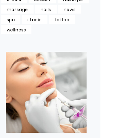
massage
nails
news
spa
studio
tattoo
wellness