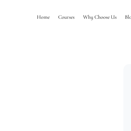
Home
Courses
Why Choose Us
Bl
e
Courses
Why Choose Us
Blogs
To Be Model