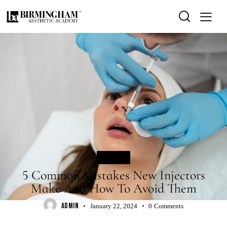
BLOG
5 Common Mistakes New Injectors
Make And How To Avoid Them
ADMIN
January 22, 2024
0
Comments