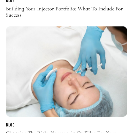
BLOG
Building Your Injector Portfolio: What To Include For
Success
BLOG
Choosing The Right Neurotoxin Or Filler For Your