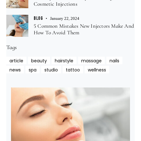
Cosmetic Injections
BLOG
January 22, 2024
5 Common Mistakes New Injectors Make And
How To Avoid Them
Tags
article
beauty
hairstyle
massage
nails
news
spa
studio
tattoo
wellness