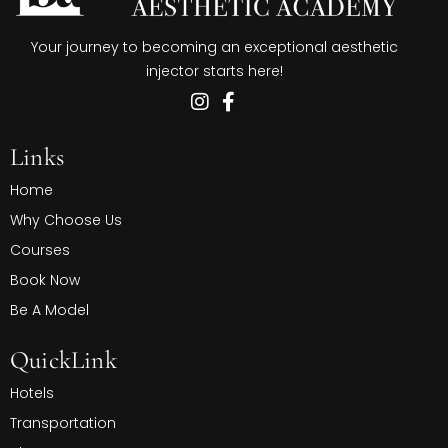
Your journey to becoming an exceptional aesthetic
injector starts here!
Links
Home
Why Choose Us
Courses
Book Now
Be A Model
QuickLink
Hotels
Transportation