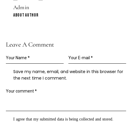
Admin
ABOUT AUTHOR
Leave A Comment
Save my name, email, and website in this browser for
the next time I comment.
I agree that my submitted data is being
collected and stored
.