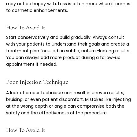
may not be happy with. Less is often more when it comes
to cosmetic enhancements.
How To Avoid It
Start conservatively and build gradually. Always consult
with your patients to understand their goals and create a
treatment plan focused on subtle, natural-looking results.
You can always add more product during a follow-up
appointment if needed.
Poor Injection Technique
A lack of proper technique can result in uneven results,
bruising, or even patient discomfort. Mistakes like injecting
at the wrong depth or angle can compromise both the
safety and the effectiveness of the procedure.
How To Avoid It