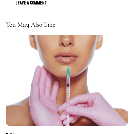
You May Also Like