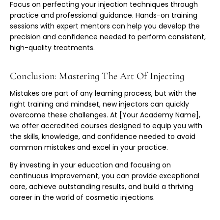
Focus on perfecting your injection techniques through
practice and professional guidance. Hands-on training
sessions with expert mentors can help you develop the
precision and confidence needed to perform consistent,
high-quality treatments.
Conclusion: Mastering The Art Of Injecting
Mistakes are part of any learning process, but with the
right training and mindset, new injectors can quickly
overcome these challenges. At [Your Academy Name],
we offer accredited courses designed to equip you with
the skills, knowledge, and confidence needed to avoid
common mistakes and excel in your practice.
By investing in your education and focusing on
continuous improvement, you can provide exceptional
care, achieve outstanding results, and build a thriving
career in the world of cosmetic injections.