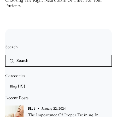
Patients
Search
Categories
(15)
Blog
Recent Posts
BLOG
January 22, 2024
The Importance Of Proper Training In