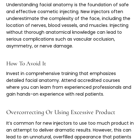
Understanding facial anatomy is the foundation of safe
and effective cosmetic injecting. New injectors often
underestimate the complexity of the face, including the
location of nerves, blood vessels, and muscles. Injecting
without thorough anatomical knowledge can lead to
serious complications such as vascular occlusion,
asymmetry, or nerve damage.
How To Avoid It
Invest in comprehensive training that emphasizes
detailed facial anatomy. Attend accredited courses
where you can learn from experienced professionals and
gain hands-on experience with real patients.
Overcorrecting Or Using Excessive Product
It’s common for new injectors to use too much product in
an attempt to deliver dramatic results. However, this can
lead to an unnatural, overfilled appearance that patients