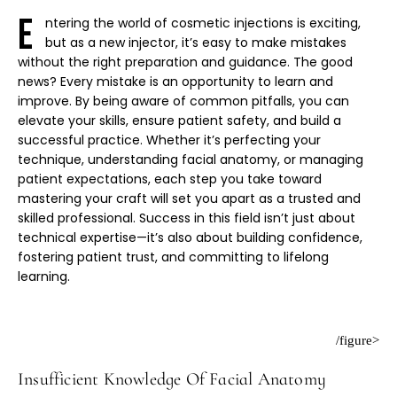
E
ntering the world of cosmetic injections is exciting,
but as a new injector, it’s easy to make mistakes
without the right preparation and guidance. The good
news? Every mistake is an opportunity to learn and
improve. By being aware of common pitfalls, you can
elevate your skills, ensure patient safety, and build a
successful practice. Whether it’s perfecting your
technique, understanding facial anatomy, or managing
patient expectations, each step you take toward
mastering your craft will set you apart as a trusted and
skilled professional. Success in this field isn’t just about
technical expertise—it’s also about building confidence,
fostering patient trust, and committing to lifelong
learning.
/figure>
Insufficient Knowledge Of Facial Anatomy