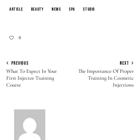
article
beauty
news
spa
studio
0
PREVIOUS
NEXT
What To Expect In Your
The Importance Of Proper
First Injector Training
Training In Cosmetic
Course
Injections