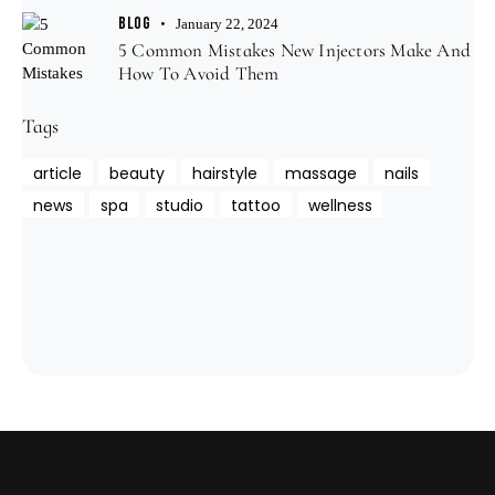
BLOG
January 22, 2024
5 Common Mistakes New Injectors Make And
How To Avoid Them
Tags
article
beauty
hairstyle
massage
nails
news
spa
studio
tattoo
wellness