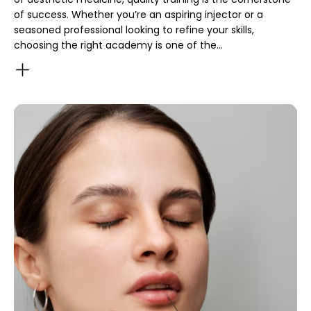
of success. Whether you’re an aspiring injector or a
seasoned professional looking to refine your skills,
choosing the right academy is one of the…