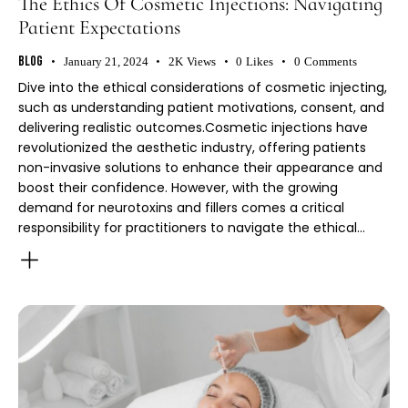
The Ethics Of Cosmetic Injections: Navigating
Patient Expectations
Blog
January 21, 2024
2K
Views
0
Likes
0
Comments
Dive into the ethical considerations of cosmetic injecting,
such as understanding patient motivations, consent, and
delivering realistic outcomes.Cosmetic injections have
revolutionized the aesthetic industry, offering patients
non-invasive solutions to enhance their appearance and
boost their confidence. However, with the growing
demand for neurotoxins and fillers comes a critical
responsibility for practitioners to navigate the ethical…