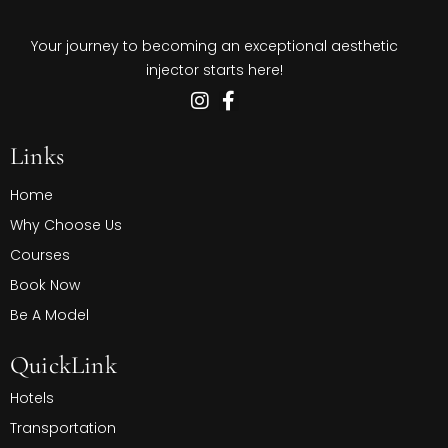
Your journey to becoming an exceptional aesthetic
injector starts here!
Links
Home
Why Choose Us
Courses
Book Now
Be A Model
QuickLink
Hotels
Transportation