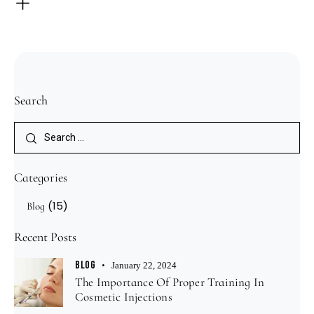
Search
Categories
(15)
Blog
Recent Posts
BLOG
January 22, 2024
The Importance Of Proper Training In
Cosmetic Injections