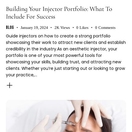
Building Your Injector Portfolio: What To
Include For Success
Blog
January 19, 2024
2K
Views
0
Likes
0
Comments
Guide injectors on how to create a strong portfolio
showcasing their work to attract new clients and establish
credibility in the industry.As an aesthetic injector, your
portfolio is one of your most powerful tools for
showcasing your skills, building trust, and attracting new
clients. Whether you’re just starting out or looking to grow
your practice,…