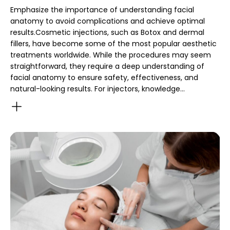
Emphasize the importance of understanding facial
anatomy to avoid complications and achieve optimal
results.Cosmetic injections, such as Botox and dermal
fillers, have become some of the most popular aesthetic
treatments worldwide. While the procedures may seem
straightforward, they require a deep understanding of
facial anatomy to ensure safety, effectiveness, and
natural-looking results. For injectors, knowledge…