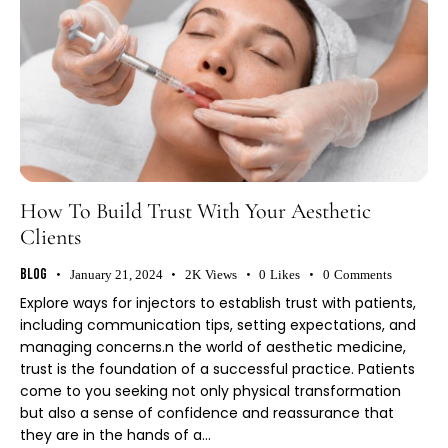
How To Build Trust With Your Aesthetic
Clients
Blog
January 21, 2024
2K
Views
0
Likes
0
Comments
Explore ways for injectors to establish trust with patients,
including communication tips, setting expectations, and
managing concerns.n the world of aesthetic medicine,
trust is the foundation of a successful practice. Patients
come to you seeking not only physical transformation
but also a sense of confidence and reassurance that
they are in the hands of a…