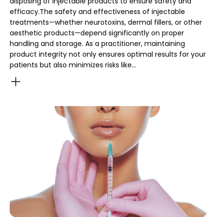
disposing of injectable products to ensure safety and
efficacy.The safety and effectiveness of injectable
treatments—whether neurotoxins, dermal fillers, or other
aesthetic products—depend significantly on proper
handling and storage. As a practitioner, maintaining
product integrity not only ensures optimal results for your
patients but also minimizes risks like…