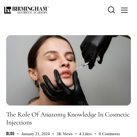
The Role Of Anatomy Knowledge In Cosmetic
Injections
Blog
January 21, 2024
3K
Views
4
Likes
0
Comments