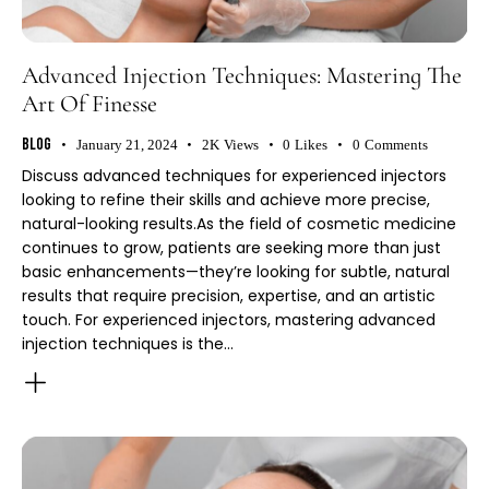
Advanced Injection Techniques: Mastering The
Art Of Finesse
Blog
January 21, 2024
2K
Views
0
Likes
0
Comments
Discuss advanced techniques for experienced injectors
looking to refine their skills and achieve more precise,
natural-looking results.As the field of cosmetic medicine
continues to grow, patients are seeking more than just
basic enhancements—they’re looking for subtle, natural
results that require precision, expertise, and an artistic
touch. For experienced injectors, mastering advanced
injection techniques is the…