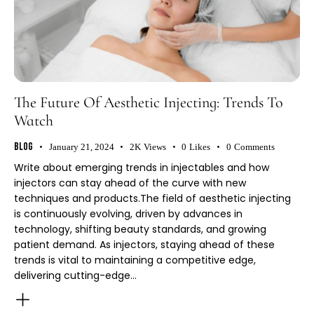
The Future Of Aesthetic Injecting: Trends To
Watch
Blog
January 21, 2024
2K
Views
0
Likes
0
Comments
Write about emerging trends in injectables and how
injectors can stay ahead of the curve with new
techniques and products.The field of aesthetic injecting
is continuously evolving, driven by advances in
technology, shifting beauty standards, and growing
patient demand. As injectors, staying ahead of these
trends is vital to maintaining a competitive edge,
delivering cutting-edge…