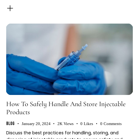
How To Safely Handle And Store Injectable
Products
Blog
January 20, 2024
2K
Views
0
Likes
0
Comments
Discuss the best practices for handling, storing, and