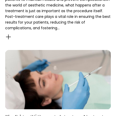
the world of aesthetic medicine, what happens after a
treatment is just as important as the procedure itself.
Post-treatment care plays a vital role in ensuring the best
results for your patients, reducing the risk of
complications, and fostering…