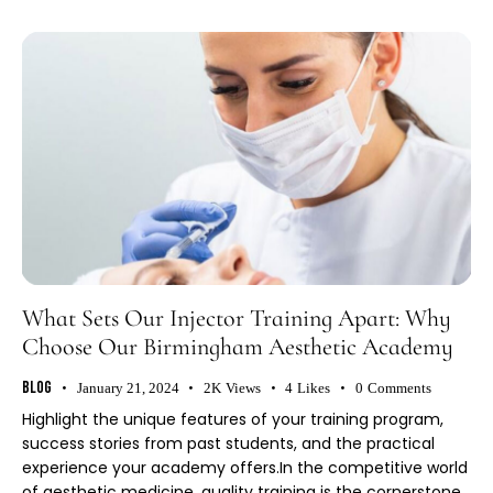
What Sets Our Injector Training Apart: Why
Choose Our Birmingham Aesthetic Academy
Blog
January 21, 2024
2K
Views
4
Likes
0
Comments
Highlight the unique features of your training program,
success stories from past students, and the practical
experience your academy offers.In the competitive world
of aesthetic medicine, quality training is the cornerstone