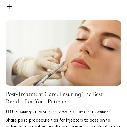
Post-Treatment Care: Ensuring The Best
Results For Your Patients
Blog
January 21, 2024
3K
Views
0
Likes
1
Comment
Share post-procedure tips for injectors to pass on to
patients to maintain results and prevent complications.In