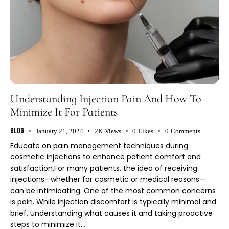
Understanding Injection Pain And How To
Minimize It For Patients
Blog
January 21, 2024
2K
Views
0
Likes
0
Comments
Educate on pain management techniques during
cosmetic injections to enhance patient comfort and
satisfaction.For many patients, the idea of receiving
injections—whether for cosmetic or medical reasons—
can be intimidating. One of the most common concerns
is pain. While injection discomfort is typically minimal and
brief, understanding what causes it and taking proactive
steps to minimize it…