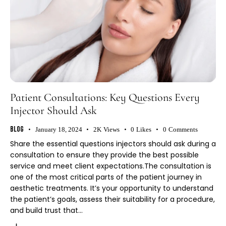
Patient Consultations: Key Questions Every
Injector Should Ask
Blog
January 18, 2024
2K
Views
0
Likes
0
Comments
Share the essential questions injectors should ask during a
consultation to ensure they provide the best possible
service and meet client expectations.The consultation is
one of the most critical parts of the patient journey in
aesthetic treatments. It’s your opportunity to understand
the patient’s goals, assess their suitability for a procedure,
and build trust that…