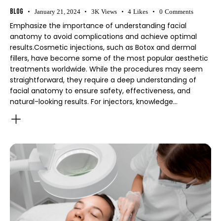
Blog
January 21, 2024
3K
Views
4
Likes
0
Comments
Emphasize the importance of understanding facial
anatomy to avoid complications and achieve optimal
results.Cosmetic injections, such as Botox and dermal
fillers, have become some of the most popular aesthetic
treatments worldwide. While the procedures may seem
straightforward, they require a deep understanding of
facial anatomy to ensure safety, effectiveness, and
natural-looking results. For injectors, knowledge…