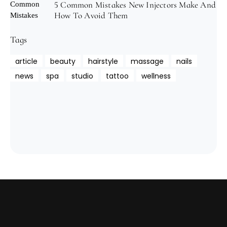
5 Common Mistakes New Injectors Make And
How To Avoid Them
Tags
article
beauty
hairstyle
massage
nails
news
spa
studio
tattoo
wellness