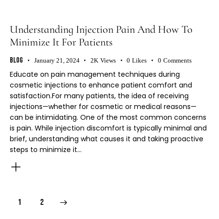
Understanding Injection Pain And How To
Minimize It For Patients
Blog
January 21, 2024
2K
Views
0
Likes
0
Comments
Educate on pain management techniques during
cosmetic injections to enhance patient comfort and
satisfaction.For many patients, the idea of receiving
injections—whether for cosmetic or medical reasons—
can be intimidating. One of the most common concerns
is pain. While injection discomfort is typically minimal and
brief, understanding what causes it and taking proactive
steps to minimize it…
>
1
2