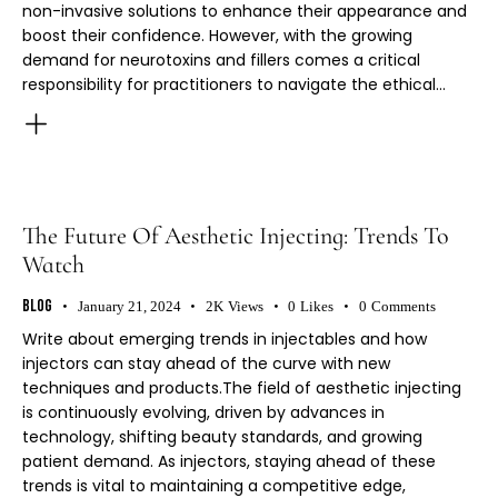
non-invasive solutions to enhance their appearance and
boost their confidence. However, with the growing
demand for neurotoxins and fillers comes a critical
responsibility for practitioners to navigate the ethical…
The Future Of Aesthetic Injecting: Trends To
Watch
Blog
January 21, 2024
2K
Views
0
Likes
0
Comments
Write about emerging trends in injectables and how
injectors can stay ahead of the curve with new
techniques and products.The field of aesthetic injecting
is continuously evolving, driven by advances in
technology, shifting beauty standards, and growing
patient demand. As injectors, staying ahead of these
trends is vital to maintaining a competitive edge,