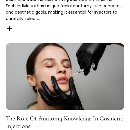
Each individual has unique facial anatomy, skin concerns,
and aesthetic goals, making it essential for injectors to
carefully select…
The Role Of Anatomy Knowledge In Cosmetic
Injections