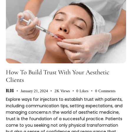
How To Build Trust With Your Aesthetic
Clients
Blog
January 21, 2024
2K
Views
0
Likes
0
Comments
Explore ways for injectors to establish trust with patients,
including communication tips, setting expectations, and
managing concerns.n the world of aesthetic medicine,
trust is the foundation of a successful practice. Patients
come to you seeking not only physical transformation
but also a sense of confidence and reassurance that