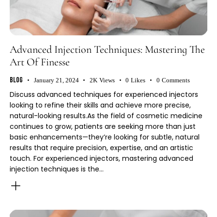
Advanced Injection Techniques: Mastering The
Art Of Finesse
Blog
January 21, 2024
2K
Views
0
Likes
0
Comments
Discuss advanced techniques for experienced injectors
looking to refine their skills and achieve more precise,
natural-looking results.As the field of cosmetic medicine
continues to grow, patients are seeking more than just
basic enhancements—they’re looking for subtle, natural
results that require precision, expertise, and an artistic
touch. For experienced injectors, mastering advanced
injection techniques is the…