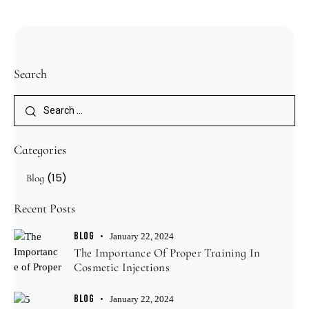
Search
Categories
(15)
Blog
Recent Posts
BLOG
January 22, 2024
The Importance Of Proper Training In
Cosmetic Injections
BLOG
January 22, 2024