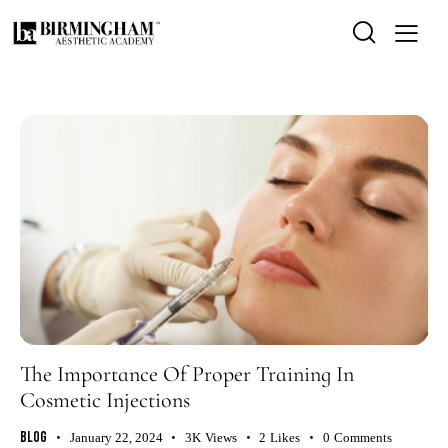
The Importance Of Proper Training In
Cosmetic Injections
Blog
January 22, 2024
3K
Views
2
Likes
0
Comments