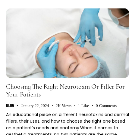
Choosing The Right Neurotoxin Or Filler For
Your Patients
Blog
January 22, 2024
2K
Views
1
Like
0
Comments
An educational piece on different neurotoxins and dermal
fillers, their uses, and how to choose the right one based
on a patient's needs and anatomy.When it comes to
aesthetic treatments, no two patients are the same.