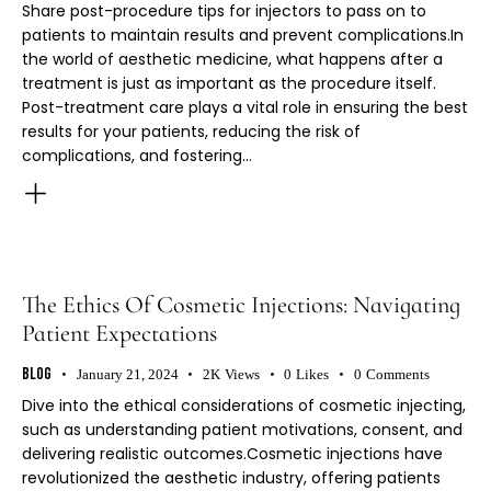
Share post-procedure tips for injectors to pass on to
patients to maintain results and prevent complications.In
the world of aesthetic medicine, what happens after a
treatment is just as important as the procedure itself.
Post-treatment care plays a vital role in ensuring the best
results for your patients, reducing the risk of
complications, and fostering…
The Ethics Of Cosmetic Injections: Navigating
Patient Expectations
Blog
January 21, 2024
2K
Views
0
Likes
0
Comments
Dive into the ethical considerations of cosmetic injecting,
such as understanding patient motivations, consent, and
delivering realistic outcomes.Cosmetic injections have
revolutionized the aesthetic industry, offering patients