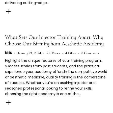
delivering cutting-edge…
What Sets Our Injector Training Apart: Why
Choose Our Birmingham Aesthetic Academy
Blog
January 21, 2024
2K
Views
4
Likes
0
Comments
Highlight the unique features of your training program,
success stories from past students, and the practical
experience your academy offers.In the competitive world
of aesthetic medicine, quality training is the cornerstone
of success. Whether you’re an aspiring injector or a
seasoned professional looking to refine your skills,
choosing the right academy is one of the…