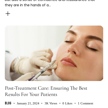
they are in the hands of a…
Post-Treatment Care: Ensuring The Best
Results For Your Patients
Blog
January 21, 2024
3K
Views
0
Likes
1
Comment