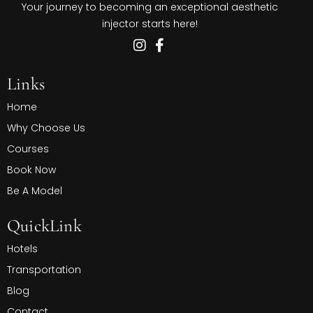
Your journey to becoming an exceptional aesthetic
injector starts here!
Links
Home
Why Choose Us
Courses
Book Now
Be A Model
QuickLink
Hotels
Transportation
Blog
Contact