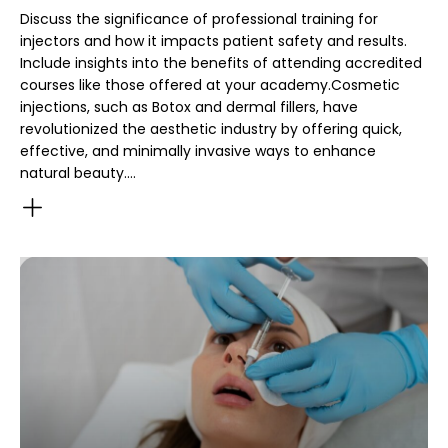
Discuss the significance of professional training for
injectors and how it impacts patient safety and results.
Include insights into the benefits of attending accredited
courses like those offered at your academy.Cosmetic
injections, such as Botox and dermal fillers, have
revolutionized the aesthetic industry by offering quick,
effective, and minimally invasive ways to enhance
natural beauty.…