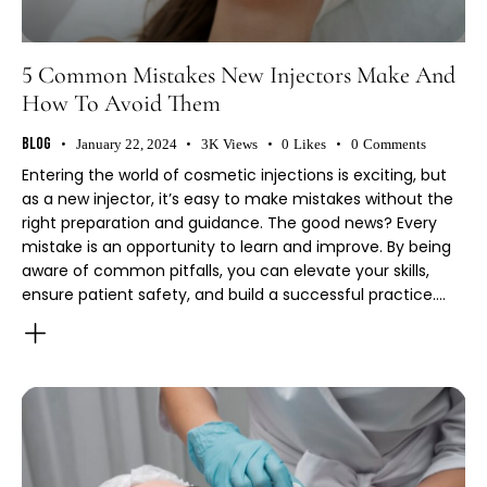
5 Common Mistakes New Injectors Make And
How To Avoid Them
Blog
January 22, 2024
3K
Views
0
Likes
0
Comments
Entering the world of cosmetic injections is exciting, but
as a new injector, it’s easy to make mistakes without the
right preparation and guidance. The good news? Every
mistake is an opportunity to learn and improve. By being
aware of common pitfalls, you can elevate your skills,
ensure patient safety, and build a successful practice.…