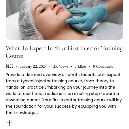
What To Expect In Your First Injector Training
Course
Blog
January 22, 2024
2K
Views
0
Likes
0
Comments
Provide a detailed overview of what students can expect
from a typical injector training course, from theory to
hands-on practice.Embarking on your journey into the
world of aesthetic medicine is an exciting step toward a
rewarding career. Your first injector training course will lay
the foundation for your success by equipping you with
the knowledge…