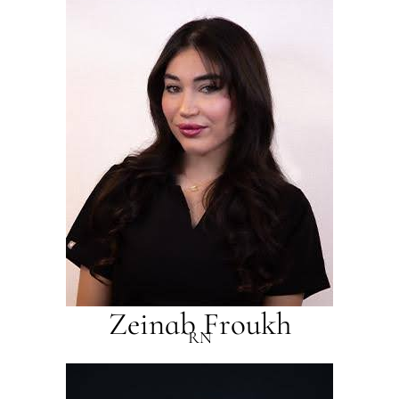
Zeinab Froukh
RN