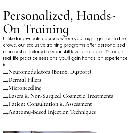
Personalized, Hands-
On Training
Unlike large-scale courses where you might get lost in the
crowd, our exclusive training programs offer personalized
mentorship tailored to your skill level and goals. Through
real-life practice sessions, you’ll gain hands-on experience
in:
Neuromodulators (Botox, Dysport)
Dermal Fillers
Microneedling
Lasers & Non-Surgical Cosmetic Treatments
Patient Consultation & Assessment
Anatomy-Based Injection Techniques