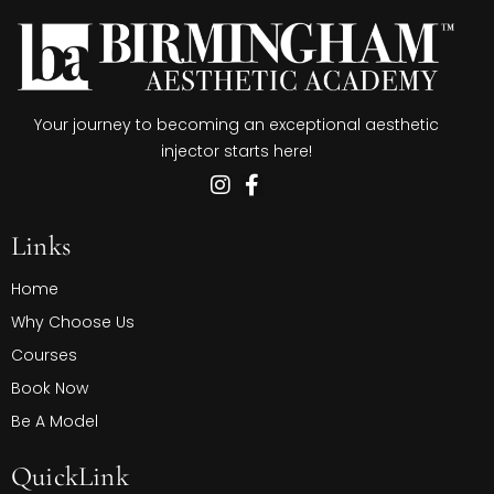
Your journey to becoming an exceptional aesthetic
injector starts here!
Links
Home
Why Choose Us
Courses
Book Now
Be A Model
QuickLink