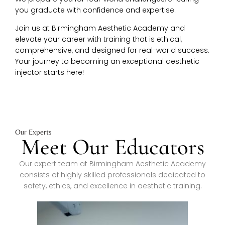
you graduate with confidence and expertise.
Join us at Birmingham Aesthetic Academy and
elevate your career with training that is ethical,
comprehensive, and designed for real-world success.
Your journey to becoming an exceptional aesthetic
injector starts here!
Our Experts
Meet Our Educators
Our expert team at Birmingham Aesthetic Academy
consists of highly skilled professionals dedicated to
safety, ethics, and excellence in aesthetic training.