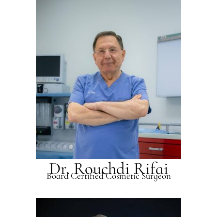
Dr. Rouchdi Rifai
Board Certified Cosmetic Surgeon