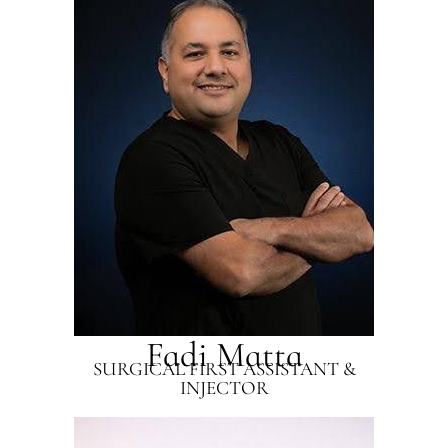
Fadi Matta
SURGICAL FIRST ASSISTANT &
INJECTOR