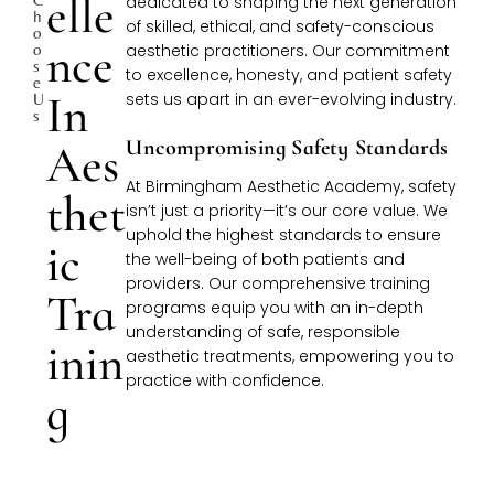
Elle
dedicated to shaping the next generation
H
of skilled, ethical, and safety-conscious
O
Nce
O
aesthetic practitioners. Our commitment
S
to excellence, honesty, and patient safety
E
In
sets us apart in an ever-evolving industry.
U
S
Aes
Uncompromising Safety Standards
At Birmingham Aesthetic Academy, safety
Thet
isn’t just a priority—it’s our core value. We
uphold the highest standards to ensure
Ic
the well-being of both patients and
providers. Our comprehensive training
Tra
programs equip you with an in-depth
understanding of safe, responsible
Inin
aesthetic treatments, empowering you to
practice with confidence.
G