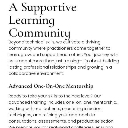
A Supportive
Learning
Community
Beyond technical skills, we cultivate a thriving
community where practitioners come together to
learn, grow, and support each other. Your journey with
us is about more than just training—it’s about building
lasting professional relationships and growing in a
collaborative environment.
Advanced One-On-One Mentorship
Ready to take your skills to the next level? Our
advanced training includes one-on-one mentorship,
working with real patients, mastering injection
techniques, and refining your approach to
consultations, assessments, and product selection.
We prepare you for real-world challenges, ensuring