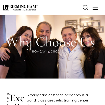
Why Choose Us
HOME
/
WHY CHOOSE US
Exc
W
Birmingham Aesthetic Academy is a
H
world-class aesthetic training center
Y
C