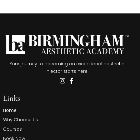
Your journey to becoming an exceptional aesthetic
injector starts here!
Links
Home
Why Choose Us
Courses
Book Now