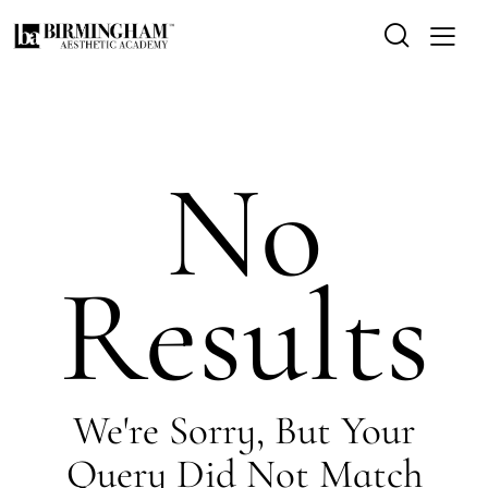
No
Results
We're Sorry, But Your
Query Did Not Match