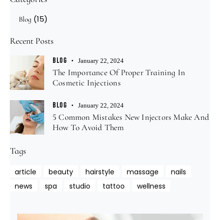
(15)
Blog
Recent Posts
BLOG
January 22, 2024
The Importance Of Proper Training In
Cosmetic Injections
BLOG
January 22, 2024
5 Common Mistakes New Injectors Make And
How To Avoid Them
Tags
article
beauty
hairstyle
massage
nails
news
spa
studio
tattoo
wellness