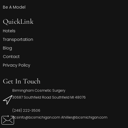
Be A Model
QuickLink
Hotels
Transportation
Blog
Contact
Privacy Policy
Get In Touch
Birmingham Cosmetic Surgery
30687 Southfield Road Southfield MI 48076
(248) 222-3506
Bcsinfo@bcsmichigan.com Ahillier@bcsmichigan.com