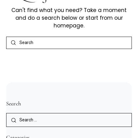
Can't find what you need? Take a moment
and do a search below or start from
our
homepage
.
Search
Categories