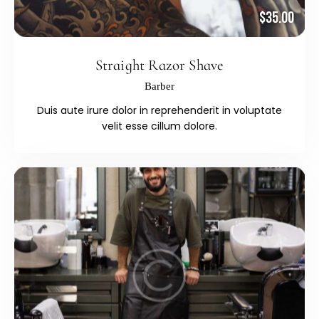
$35.00
Straight Razor Shave
Barber
Duis aute irure dolor in reprehenderit in voluptate
velit esse cillum dolore.