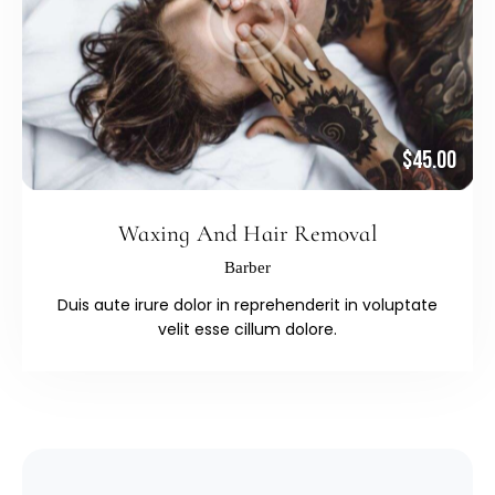
$45.00
Waxing And Hair Removal
Barber
Duis aute irure dolor in reprehenderit in voluptate
velit esse cillum dolore.