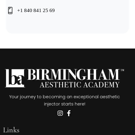
+1 840 841 25 69
Your journey to becoming an exceptional aesthetic
injector starts here!
Links