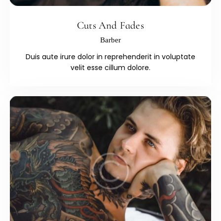
Cuts And Fades
Barber
Duis aute irure dolor in reprehenderit in voluptate
velit esse cillum dolore.