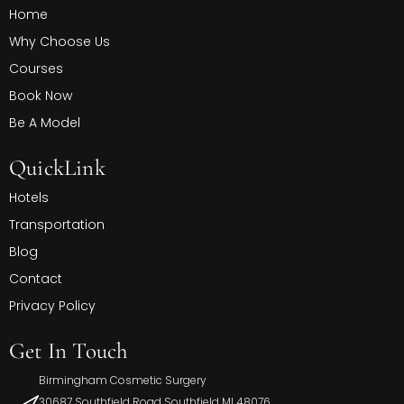
Home
Why Choose Us
Courses
Book Now
Be A Model
QuickLink
Hotels
Transportation
Blog
Contact
Privacy Policy
Get In Touch
Birmingham Cosmetic Surgery
30687 Southfield Road Southfield MI 48076