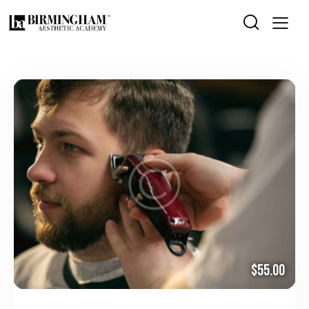
$55.00