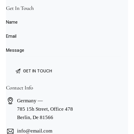
Get In Touch
Contact Info
Germany —
785 15h Street, Office 478
Berlin, De 81566
info@email.com