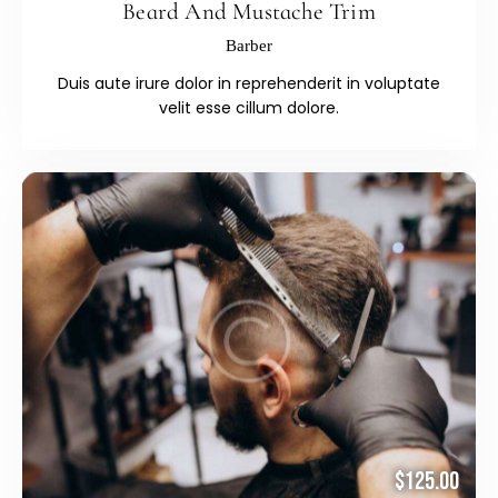
Beard And Mustache Trim
Barber
Duis aute irure dolor in reprehenderit in voluptate
velit esse cillum dolore.
$125.00