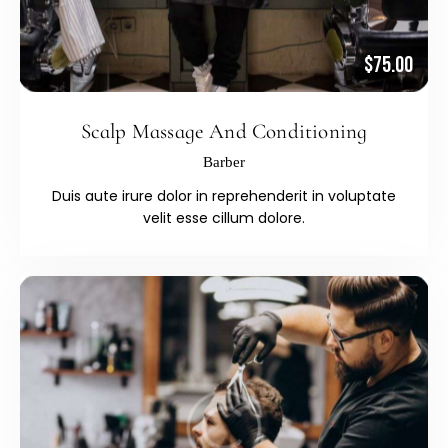
$75.00
Scalp Massage And Conditioning
Barber
Duis aute irure dolor in reprehenderit in voluptate
velit esse cillum dolore.