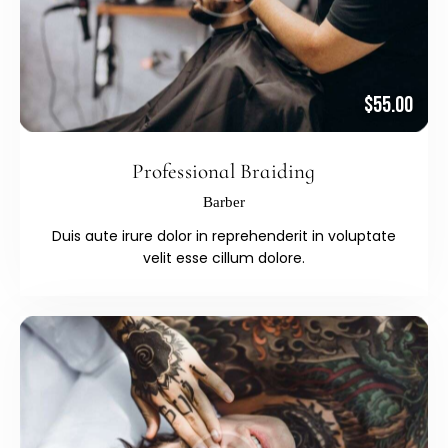
$55.00
Professional Braiding
Barber
Duis aute irure dolor in reprehenderit in voluptate
velit esse cillum dolore.