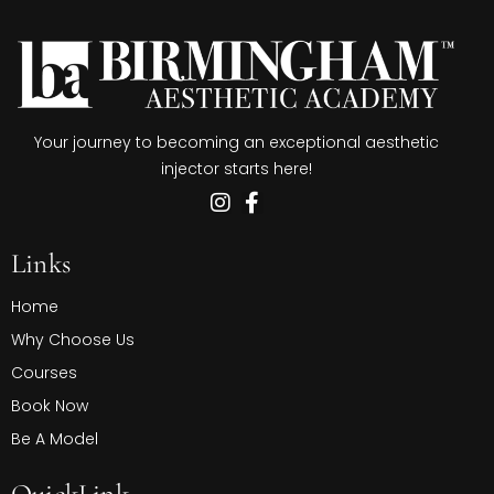
Your journey to becoming an exceptional aesthetic
injector starts here!
Links
Home
Why Choose Us
Courses
Book Now
Be A Model
QuickLink