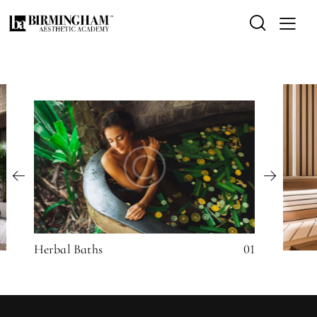
Herbal Baths
01