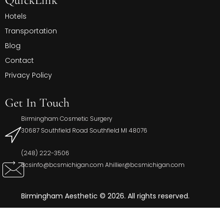
Hotels
Transportation
Blog
Contact
Privacy Policy
Get In Touch
Birmingham Cosmetic Surgery
30687 Southfield Road Southfield MI 48076
(248) 222-3506
Bcsinfo@bcsmichigan.com Ahillier@bcsmichigan.com
Birmingham Aesthetic © 2026. All rights reserved.