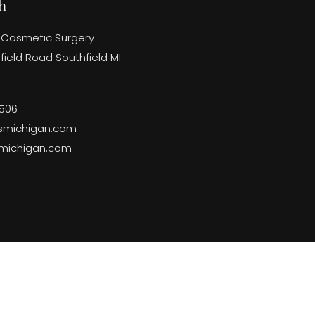
h
 Cosmetic Surgery
ield Road Southfield MI
3506
smichigan.com
smichigan.com