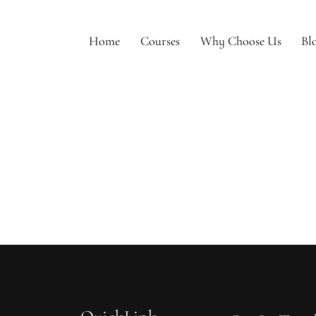
Home
Courses
Why Choose Us
Bl
e
Courses
Why Choose Us
Blogs
To Be Model