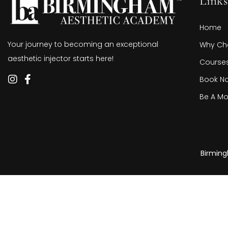
Links
Home
Your journey to becoming an exceptional
Why Ch
aesthetic injector starts here!
Course
Book N
Be A Mo
Birming