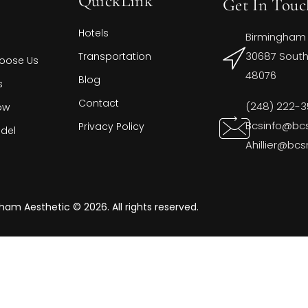
QuickLink
Get In Touc
Hotels
Birmingham
30687 Southf
Transportation
oose Us
48076
Blog
s
Contact
(248) 222-
ow
Bcsinfo@bc
Privacy Policy
del
Ahillier@bc
ham Aesthetic © 2026. All rights reserved.