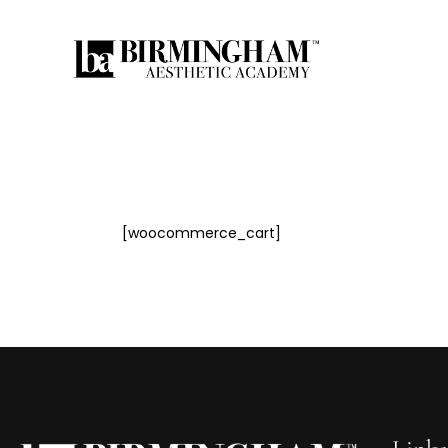
Hom
[woocommerce_cart]