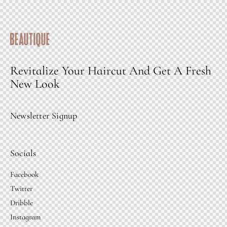
Revitalize Your Haircut And Get A Fresh
New Look
Newsletter Signup
Socials
Facebook
Twitter
Dribble
Instagram