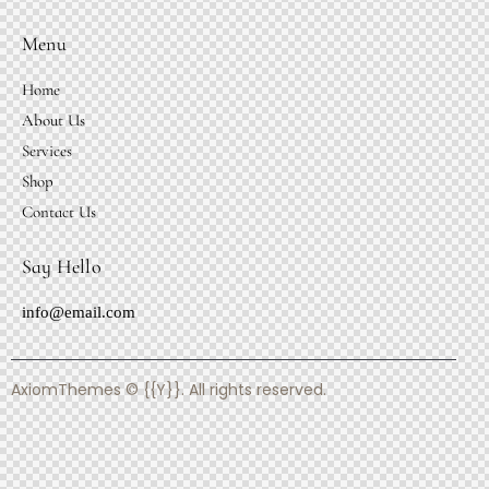
Menu
Home
About Us
Services
Shop
Contact Us
Say Hello
info@email.com
AxiomThemes
© {{Y}}. All rights reserved.