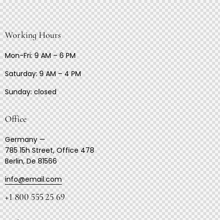
Working Hours
Mon-Fri: 9 AM – 6 PM
Saturday: 9 AM – 4 PM
Sunday: closed
Office
Germany —
785 15h Street, Office 478
Berlin, De 81566
info@email.com
+1 800 555 25 69