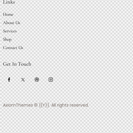
Links
Home
About Us
Services
Shop
Contact Us
Get In Touch
AxiomThemes
© {{Y}}. All rights reserved.